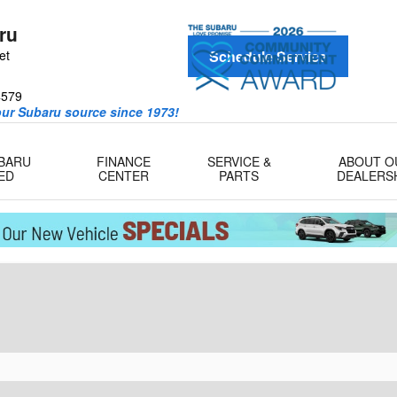
ru
et
Schedule Service
4579
our Subaru source since 1973!
UBARU
FINANCE
SERVICE &
ABOUT O
ED
CENTER
PARTS
DEALERS