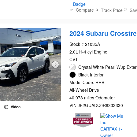
Compare
Track Price
Sa
2024 Subaru Crosstr
Stock # 21035A
2.0L H-4 cyl Engine
CVT
Crystal White Pearl W3p Exter
Black Interior
Model Code: RRB
All-Wheel Drive
40,073 miles Odometer
VIN JF2GUADC0R8333330
Video