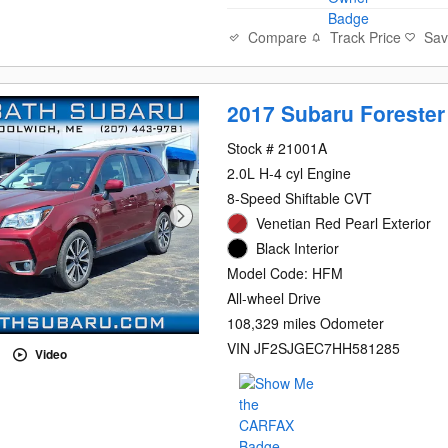
Compare
Track Price
Sa
2017 Subaru Forester
Stock # 21001A
2.0L H-4 cyl Engine
8-Speed Shiftable CVT
Venetian Red Pearl Exterior
Black Interior
Model Code: HFM
All-wheel Drive
108,329 miles Odometer
VIN JF2SJGEC7HH581285
Video