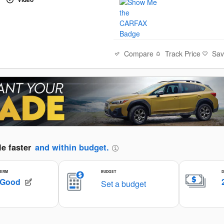
Compare
Track Price
Sa