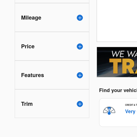
Mileage
Price
Features
Trim