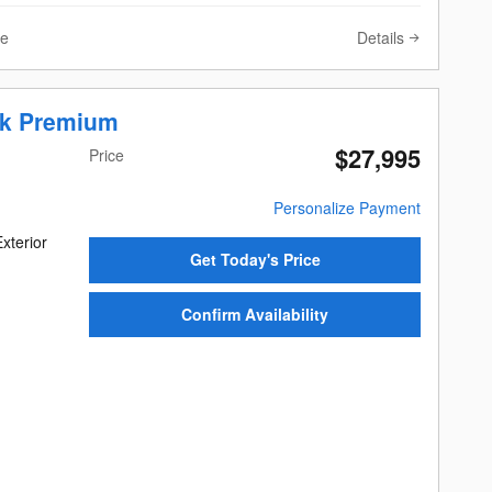
Details
ve
ek Premium
$27,995
Price
Personalize Payment
xterior
Get Today's Price
Confirm Availability