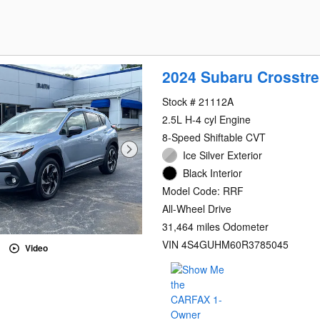
2024 Subaru Crosstre
Stock # 21112A
2.5L H-4 cyl Engine
8-Speed Shiftable CVT
Ice Silver Exterior
Black Interior
Model Code: RRF
All-Wheel Drive
31,464 miles Odometer
VIN 4S4GUHM60R3785045
Video