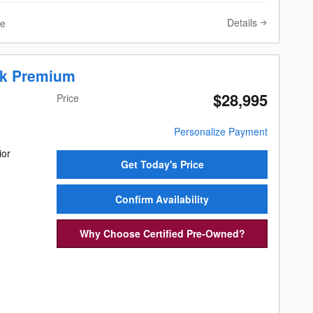
Details
ve
ek Premium
$28,995
Price
Personalize Payment
ior
Get Today's Price
Confirm Availability
Why Choose Certified Pre-Owned?