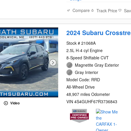
Compare
Track Price
Sa
2024 Subaru Crosstre
Stock # 21068A
2.5L H-4 cyl Engine
8-Speed Shiftable CVT
Magnetite Gray Exterior
Gray Interior
Model Code: RRD
All-Wheel Drive
48,907 miles Odometer
VIN 4S4GUHF67R3736843
Video