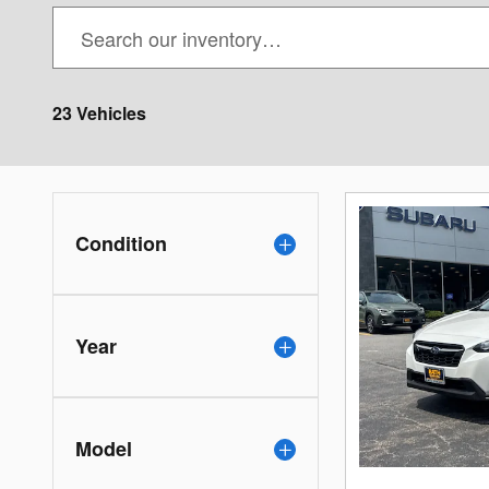
23 Vehicles
Condition
Year
Model