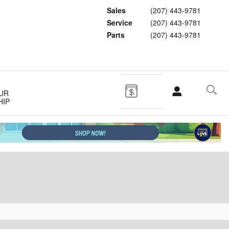
Sales
(207) 443-9781
Service
(207) 443-9781
Parts
(207) 443-9781
UR
HIP