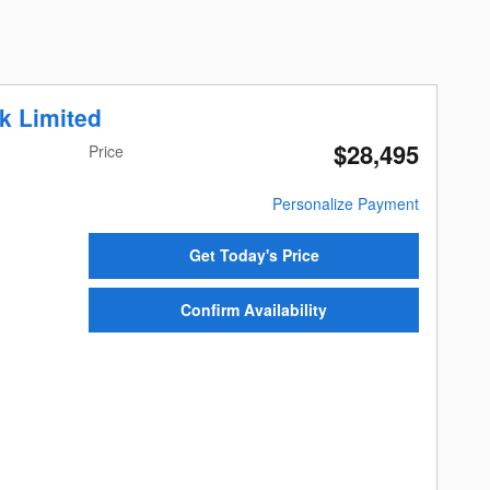
k Limited
$28,495
Price
Personalize Payment
Get Today's Price
Confirm Availability