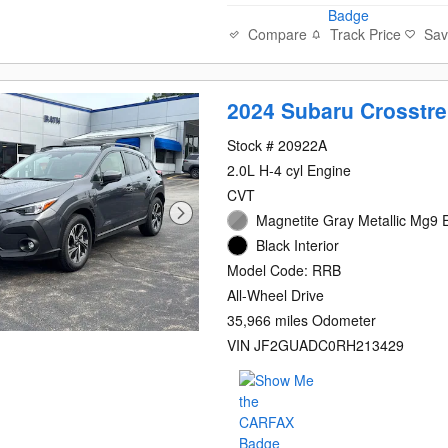
Compare
Track Price
Sa
2024 Subaru Crosstr
Stock # 20922A
2.0L H-4 cyl Engine
CVT
Magnetite Gray Metallic Mg9 E
Black Interior
Model Code: RRB
All-Wheel Drive
35,966 miles Odometer
VIN JF2GUADC0RH213429