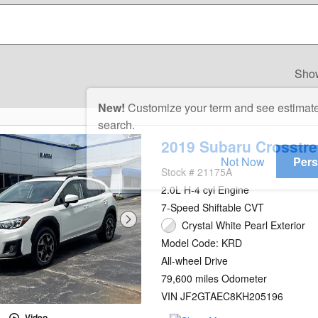
Sho
New!
Customize your term and see estimat
search.
2019 Subaru Crosstre
Not Now
Pers
Stock # 21175A
2.0L H-4 cyl Engine
7-Speed Shiftable CVT
Crystal White Pearl Exterior
Model Code: KRD
All-wheel Drive
79,600 miles Odometer
VIN JF2GTAEC8KH205196
Video