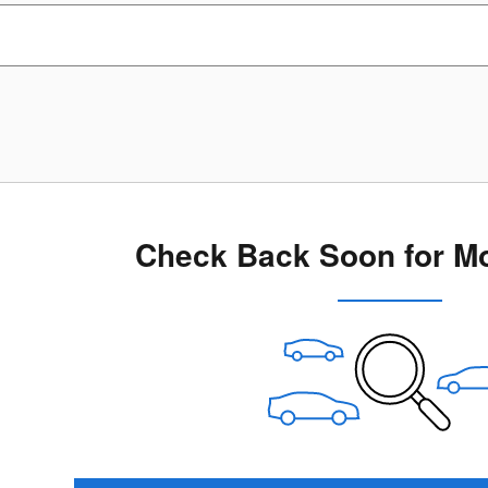
Check Back Soon for Mo