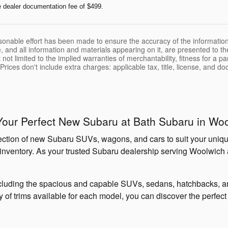
e dealer documentation fee of $499.
sonable effort has been made to ensure the accuracy of the information
, and all information and materials appearing on it, are presented to the
 not limited to the implied warranties of merchantability, fitness for a pa
 Prices don't include extra charges: applicable tax, title, license, and d
Your Perfect New Subaru at Bath Subaru in Wo
lection of new Subaru SUVs, wagons, and cars to suit your unique
our inventory. As your trusted Subaru dealership serving Woolwich
luding the spacious and capable SUVs, sedans, hatchbacks, and
ray of trims available for each model, you can discover the perfe