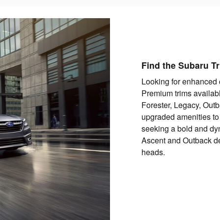
Find the Subaru Tr
Looking for enhanced 
Premium trims availabl
Forester, Legacy, Outb
upgraded amenities to
seeking a bold and dyn
Ascent and Outback del
heads.