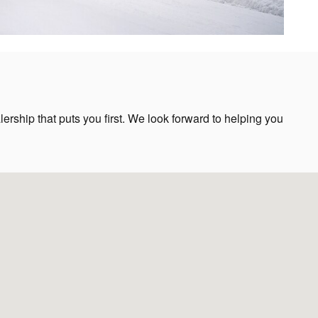
rship that puts you first. We look forward to helping you