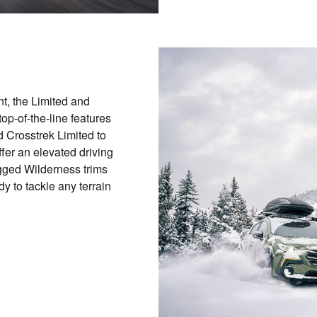
nt, the Limited and
op-of-the-line features
 Crosstrek Limited to
fer an elevated driving
ugged Wilderness trims
y to tackle any terrain