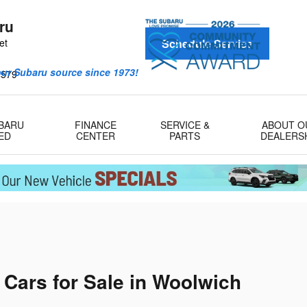
ru
et
Schedule Service
our Subaru source since 1973!
4579
UBARU
FINANCE
SERVICE &
ABOUT O
ED
CENTER
PARTS
DEALERS
ars for Sale in Woolwich