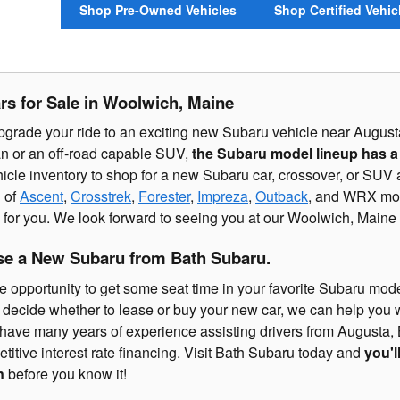
Shop Pre-Owned Vehicles
Shop Certified Vehic
s for Sale in Woolwich, Maine
pgrade your ride to an exciting new Subaru vehicle near August
n or an off-road capable SUV,
the Subaru model lineup has a li
icle inventory to shop for a new Subaru car, crossover, or SUV
 of
Ascent
,
Crosstrek
,
Forester
,
Impreza
,
Outback
, and WRX mode
ve for you. We look forward to seeing you at our Woolwich, Main
se a New Subaru from Bath Subaru.
e opportunity to get some seat time in your favorite Subaru model
 to decide whether to lease or buy your new car, we can help you
have many years of experience assisting drivers from Augusta, 
titive interest rate financing. Visit Bath Subaru today and
you'l
n
before you know it!