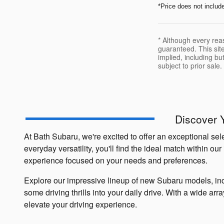
*Price does not includ
* Although every rea
guaranteed. This site
implied, including but
subject to prior sale.
Discover 
At Bath Subaru, we're excited to offer an exceptional se
everyday versatility, you'll find the ideal match within 
experience focused on your needs and preferences.
Explore our impressive lineup of new Subaru models, inc
some driving thrills into your daily drive. With a wide ar
elevate your driving experience.