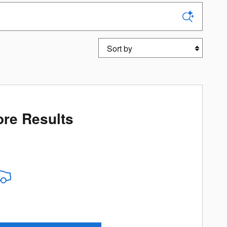
Sort by
re Results