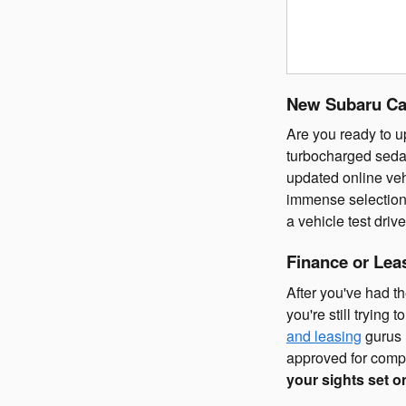
New Subaru Car
Are you ready to u
turbocharged seda
updated online veh
immense selection
a vehicle test dri
Finance or Lea
After you've had th
you're still trying
and leasing
gurus 
approved for compe
your sights set o