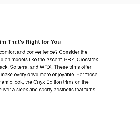
im That's Right for You
comfort and convenience? Consider the
e on models like the Ascent, BRZ, Crosstrek,
ack, Solterra, and WRX. These trims offer
 make every drive more enjoyable. For those
amic look, the Onyx Edition trims on the
iver a sleek and sporty aesthetic that turns