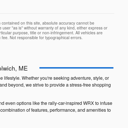
 contained on this site, absolute accuracy cannot be
 user "as is" without warranty of any kind, either express or
rticular purpose, title or non-infringement. All vehicles are
oc fee. Not responsible for typographical errors.
olwich, ME
 lifestyle. Whether you're seeking adventure, style, or
 and beyond, we strive to provide a stress-free shopping
 even options like the rally-car-inspired WRX to infuse
ct combination of features, performance, and amenities to