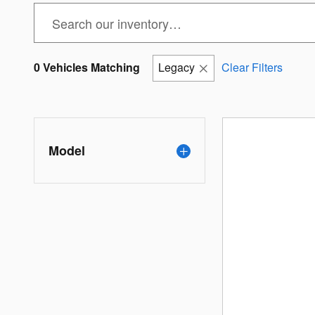
0 Vehicles Matching
Legacy
Clear Filters
Model