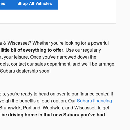
les
Shop All Vehicles
a & Wiscasset? Whether you're looking for a powerful
ttle bit of everything to offer
. Use our regularly
 at your leisure. Once you've narrowed down the
ls, contact our sales department, and we'll be arrange
e Subaru dealership soon!
s, you're ready to head on over to our finance center. If
 weigh the benefits of each option. Our
Subaru financing
Brunswick, Portland, Woolwich, and Wiscasset, to get
l be driving home in that new Subaru you've had