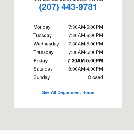
(207) 443-9781
Monday
7:30AM-5:00PM
Tuesday
7:30AM-5:00PM
Wednesday
7:30AM-5:00PM
Thursday
7:30AM-5:00PM
Friday
7:30AM-5:00PM
Saturday
8:00AM-4:00PM
Sunday
Closed
See All Department Hours