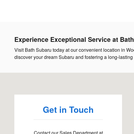
Experience Exceptional Service at Bat
Visit Bath Subaru today at our convenient location in Woo
discover your dream Subaru and fostering a long-lasting re
Visit us at: 116 Main Street Woolwich, ME 04579
Get in Touch
Contact our Sales Department at