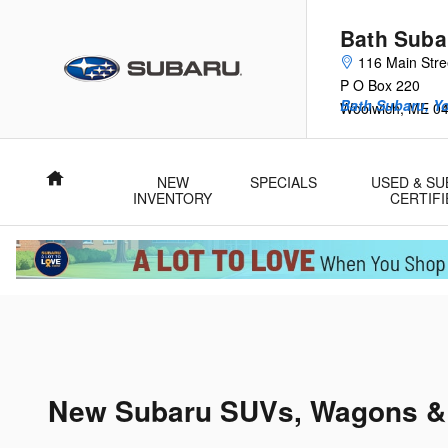
Skip to main content
Bath Suba
116 Main Stre
P O Box 220
Bath Subaru, Y
Woolwich
,
ME
0
Home
NEW
SPECIALS
USED & S
INVENTORY
CERTIFI
New Subaru SUVs, Wagons & C