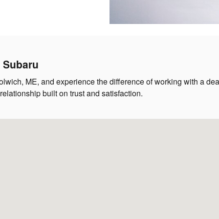
h Subaru
lwich, ME, and experience the difference of working with a deale
lationship built on trust and satisfaction.