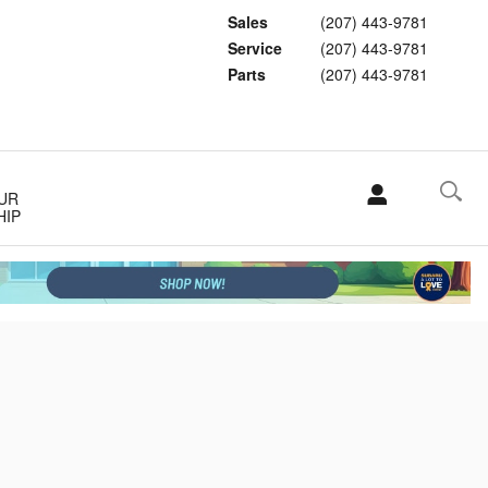
Sales
(207) 443-9781
Service
(207) 443-9781
Parts
(207) 443-9781
UR
HIP