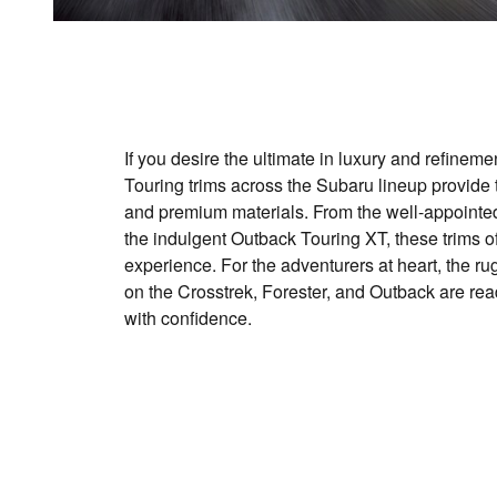
If you desire the ultimate in luxury and refineme
Touring trims across the Subaru lineup provide t
and premium materials. From the well-appointed
the indulgent Outback Touring XT, these trims of
experience. For the adventurers at heart, the r
on the Crosstrek, Forester, and Outback are read
with confidence.