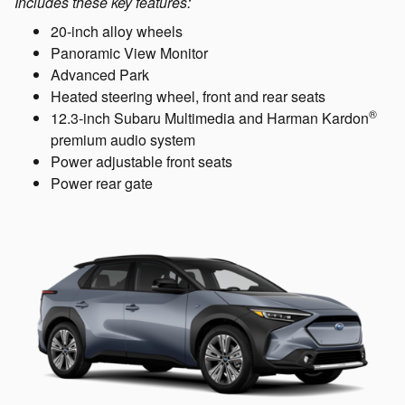
Includes these key features:
20-inch alloy wheels
Panoramic View Monitor
Advanced Park
Heated steering wheel, front and rear seats
®
12.3-inch Subaru Multimedia and Harman Kardon
premium audio system
Power adjustable front seats
Power rear gate