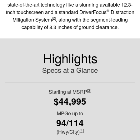
state-of-the-art technology like a stunning available 12.3-
®
inch touchscreen and a standard DriverFocus
Distraction
[2]
Mitigation System
, along with the segment-leading
capability of 8.3 inches of ground clearance.
Highlights
Specs at a Glance
[3]
Starting at MSRP
$44,995
MPGe up to
94/114
[4]
(Hwy/City)