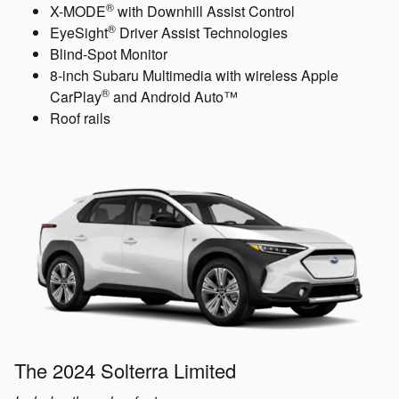
®
X-MODE
with Downhill Assist Control
®
EyeSight
Driver Assist Technologies
Blind-Spot Monitor
8-inch Subaru Multimedia with wireless Apple
®
CarPlay
and Android Auto™
Roof rails
The 2024 Solterra Limited