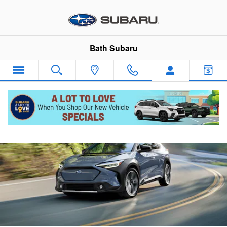
2024 Subaru Solterra
Skip to main content
Bath Subaru