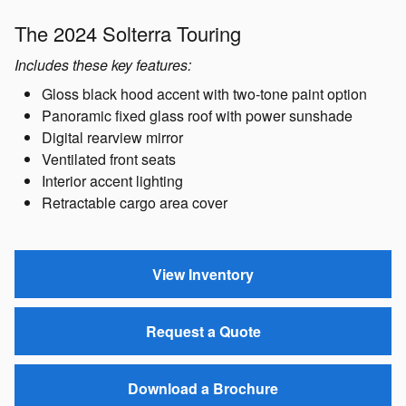
The 2024 Solterra Touring
Includes these key features:
Gloss black hood accent with two-tone paint option
Panoramic fixed glass roof with power sunshade
Digital rearview mirror
Ventilated front seats
Interior accent lighting
Retractable cargo area cover
View Inventory
Request a Quote
Download a Brochure