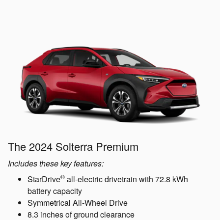
The 2024 Solterra Premium
Includes these key features:
®
StarDrive
all-electric drivetrain with 72.8 kWh
battery capacity
Symmetrical All-Wheel Drive
8.3 inches of ground clearance