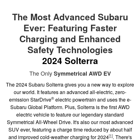
The Most Advanced Subaru
Ever: Featuring Faster
Charging and Enhanced
Safety Technologies
2024 Solterra
The Only
Symmetrical AWD EV
The 2024 Subaru Solterra gives you a new way to explore
our world. It features an advanced all-electric, zero-
®
emission StarDrive
electric powertrain and uses the e-
Subaru Global Platform. Plus, Solterra is the first AWD
electric vehicle to feature our legendary standard
Symmetrical All-Wheel Drive. It's also our most advanced
SUV ever, featuring a charge time reduced by about half
[1]
and improved cold-weather charging for 2024
. There's