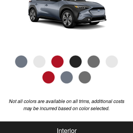
Not all colors are available on all trims, additional costs
may be incurred based on color selected.
Interior