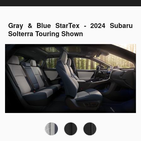
Gray & Blue StarTex - 2024 Subaru
Solterra Touring Shown