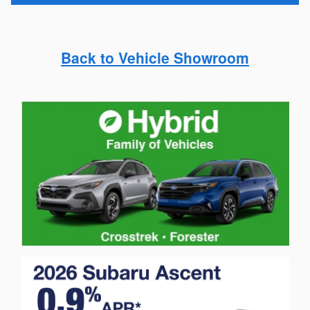
Back to Vehicle Showroom