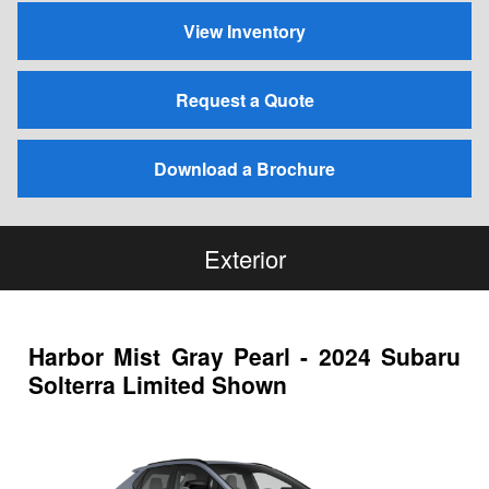
View Inventory
Request a Quote
Download a Brochure
Exterior
Harbor Mist Gray Pearl - 2024 Subaru
Solterra Limited Shown