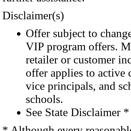
Disclaimer(s)
Offer subject to chang
VIP program offers. M
retailer or customer i
offer applies to active
vice principals, and s
schools.
See State Disclaimer *
* Although every reasonable