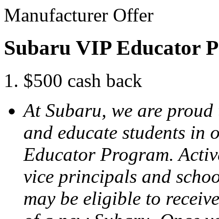
Manufacturer Offer
Subaru VIP Educator 
$500 cash back
At Subaru, we are proud
and educate students in 
Educator Program. Active
vice principals and scho
may be eligible to receiv