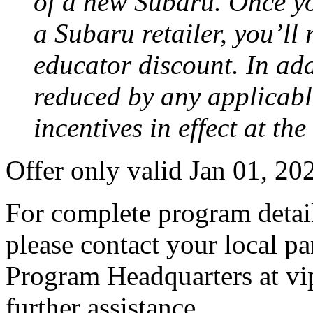
of a new Subaru. Once yo
a Subaru retailer, you’ll
educator discount. In add
reduced by any applicabl
incentives in effect at th
Offer only valid Jan 01, 2
For complete program detail
please contact your local pa
Program Headquarters at v
further assistance.