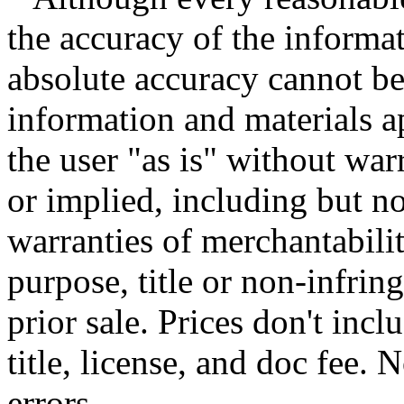
the accuracy of the informat
absolute accuracy cannot be 
information and materials ap
the user "as is" without war
or implied, including but no
warranties of merchantability
purpose, title or non-infrin
prior sale. Prices don't incl
title, license, and doc fee.
errors.