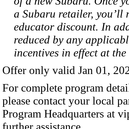
of a new Subaru. Once yo
a Subaru retailer, you’ll
educator discount. In add
reduced by any applicabl
incentives in effect at th
Offer only valid Jan 01, 2
For complete program detail
please contact your local pa
Program Headquarters at v
further assistance.