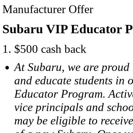
Manufacturer Offer
Subaru VIP Educator 
$500 cash back
At Subaru, we are proud
and educate students in 
Educator Program. Active
vice principals and scho
may be eligible to receiv