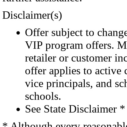
Disclaimer(s)
Offer subject to chang
VIP program offers. M
retailer or customer i
offer applies to active
vice principals, and s
schools.
See State Disclaimer *
* Although every reasonable