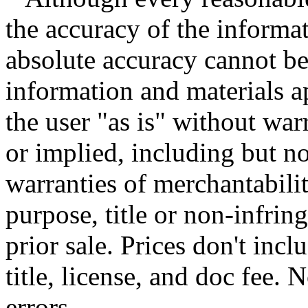
the accuracy of the informat
absolute accuracy cannot be 
information and materials ap
the user "as is" without war
or implied, including but no
warranties of merchantability
purpose, title or non-infrin
prior sale. Prices don't incl
title, license, and doc fee.
errors.