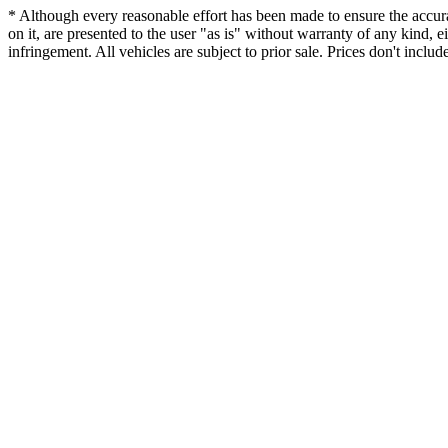
* Although every reasonable effort has been made to ensure the accurac
on it, are presented to the user "as is" without warranty of any kind, ei
infringement. All vehicles are subject to prior sale. Prices don't includ