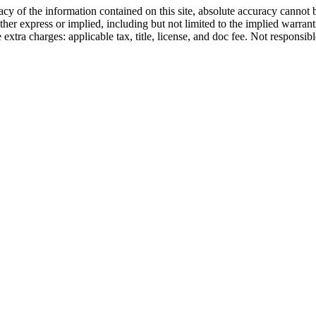
y of the information contained on this site, absolute accuracy cannot b
ther express or implied, including but not limited to the implied warrantie
e extra charges: applicable tax, title, license, and doc fee. Not responsib