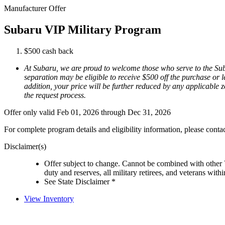
Manufacturer Offer
Subaru VIP Military Program
$500 cash back
At Subaru, we are proud to welcome those who serve to the Suba
separation may be eligible to receive $500 off the purchase or l
addition, your price will be further reduced by any applicable zo
the request process.
Offer only valid Feb 01, 2026 through Dec 31, 2026
For complete program details and eligibility information, please cont
Disclaimer(s)
Offer subject to change. Cannot be combined with other V
duty and reserves, all military retirees, and veterans with
See State Disclaimer *
View Inventory