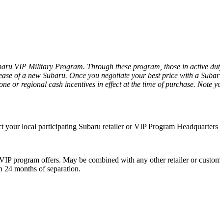
ru VIP Military Program. Through these program, those in active duty a
ease of a new Subaru. Once you negotiate your best price with a Subaru r
ne or regional cash incentives in effect at the time of purchase. Note yo
act your local participating Subaru retailer or VIP Program Headquarter
IP program offers. May be combined with any other retailer or customer
in 24 months of separation.