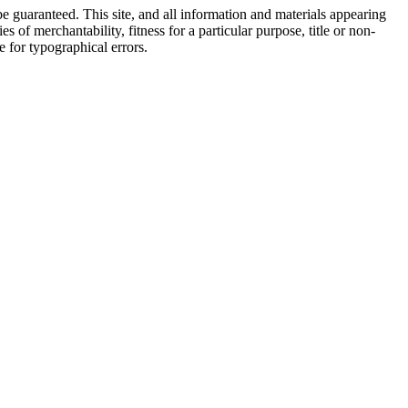
e guaranteed. This site, and all information and materials appearing
s of merchantability, fitness for a particular purpose, title or non-
le for typographical errors.