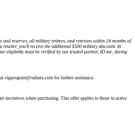
nd reserves, all military retirees, and veterans within 24 months of
etailer, you'll receive the additional $500 military discount. In
ur eligibility must be verified by our trusted partner, ID.me, during
s at vipprogram@subaru.com for further assistance.
 incentives when purchasing. This offer applies to those in active